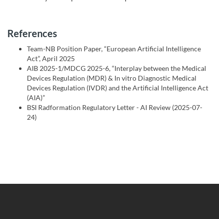
References
Team-NB Position Paper, “European Artificial Intelligence
Act”, April 2025
AIB 2025-1/MDCG 2025-6, “Interplay between the Medical
Devices Regulation (MDR) & In vitro Diagnostic Medical
Devices Regulation (IVDR) and the Artificial Intelligence Act
(AIA)”
BSI Radformation Regulatory Letter - AI Review (2025-07-
24)