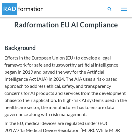
Togg
navi
Radformation EU AI Compliance
Background
Efforts in the European Union (EU) to develop a legal
framework for safe and trustworthy artificial intelligence
began in 2019 and paved the way for the Artificial
Intelligence Act (AIA) in 2024. The AIA uses a risk-based
approach to address ethical, safety, and transparency
concerns for AI products and services from the development
phase to their application. In high-risk AI systems used in the
healthcare sector, the manufacturer has to ensure data
governance along with risk management.
In the EU, medical devices are regulated under (EU)
2017/745 Medical Device Regulation (MDR). While MDR