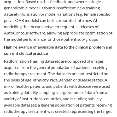
acquisition. Based on this feedback, and where a single
generalizable model is found insufficient, new training
dataset information or model variations (e.g. female specific
pelvis OAR models) can be incorporated into new AI
modelling that occurs between sequential releases of
AutoContour software, allowing appropriate optimization of
the model performance for those patient sub-groups
High relevance of available data to the clinical problem and
current clinical practice
Radformation training datasets are composed of images
acquired from the general population of patients receiving
radiotherapy treatment. The datasets are not restricted on
the basis of age, ethnicity, race, gender, or disease states. A
mix of healthy patients and patients with disease were used
as training data. By sampling a large volume of data from a
variety of institutions, countries, and including publicly
available datasets; a general population of patients receiving
radiotherapy treatment was created, representing the target