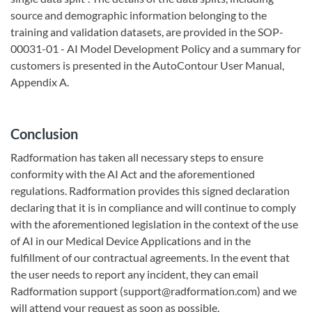
source and demographic information belonging to the
training and validation datasets, are provided in the SOP-
00031-01 - AI Model Development Policy and a summary for
customers is presented in the AutoContour User Manual,
Appendix A.
Conclusion
Radformation has taken all necessary steps to ensure
conformity with the AI Act and the aforementioned
regulations. Radformation provides this signed declaration
declaring that it is in compliance and will continue to comply
with the aforementioned legislation in the context of the use
of AI in our Medical Device Applications and in the
fulfillment of our contractual agreements. In the event that
the user needs to report any incident, they can email
Radformation support (support@radformation.com) and we
will attend your request as soon as possible.