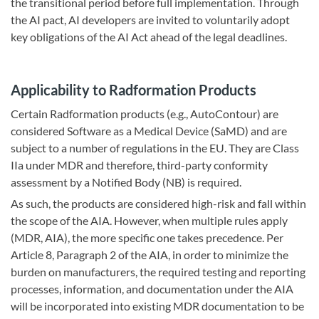
the transitional period before full implementation. Through
the AI pact, AI developers are invited to voluntarily adopt
key obligations of the AI Act ahead of the legal deadlines.
Applicability to Radformation Products
Certain Radformation products (e.g., AutoContour) are
considered Software as a Medical Device (SaMD) and are
subject to a number of regulations in the EU. They are Class
IIa under MDR and therefore, third-party conformity
assessment by a Notified Body (NB) is required.
As such, the products are considered high-risk and fall within
the scope of the AIA. However, when multiple rules apply
(MDR, AIA), the more specific one takes precedence. Per
Article 8, Paragraph 2 of the AIA, in order to minimize the
burden on manufacturers, the required testing and reporting
processes, information, and documentation under the AIA
will be incorporated into existing MDR documentation to be