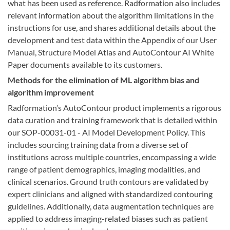
what has been used as reference. Radformation also includes
relevant information about the algorithm limitations in the
instructions for use, and shares additional details about the
development and test data within the Appendix of our User
Manual, Structure Model Atlas and AutoContour AI White
Paper documents available to its customers.
Methods for the elimination of ML algorithm bias and
algorithm improvement
Radformation’s AutoContour product implements a rigorous
data curation and training framework that is detailed within
our SOP-00031-01 - AI Model Development Policy. This
includes sourcing training data from a diverse set of
institutions across multiple countries, encompassing a wide
range of patient demographics, imaging modalities, and
clinical scenarios. Ground truth contours are validated by
expert clinicians and aligned with standardized contouring
guidelines. Additionally, data augmentation techniques are
applied to address imaging-related biases such as patient