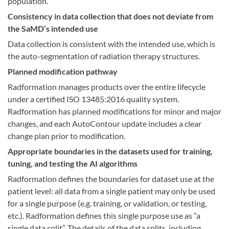
population.
Consistency in data collection that does not deviate from
the SaMD’s intended use
Data collection is consistent with the intended use, which is
the auto-segmentation of radiation therapy structures.
Planned modification pathway
Radformation manages products over the entire lifecycle
under a certified ISO 13485:2016 quality system.
Radformation has planned modifications for minor and major
changes, and each AutoContour update includes a clear
change plan prior to modification.
Appropriate boundaries in the datasets used for training,
tuning, and testing the AI algorithms
Radformation defines the boundaries for dataset use at the
patient level: all data from a single patient may only be used
for a single purpose (e.g. training, or validation, or testing,
etc.). Radformation defines this single purpose use as “a
single data split”. The details of the data splits, including