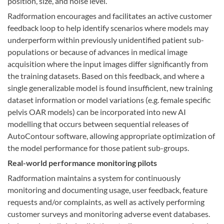
position, size, and noise level.
Radformation encourages and facilitates an active customer
feedback loop to help identify scenarios where models may
underperform within previously unidentified patient sub-
populations or because of advances in medical image
acquisition where the input images differ significantly from
the training datasets. Based on this feedback, and where a
single generalizable model is found insufficient, new training
dataset information or model variations (e.g. female specific
pelvis OAR models) can be incorporated into new AI
modelling that occurs between sequential releases of
AutoContour software, allowing appropriate optimization of
the model performance for those patient sub-groups.
Real-world performance monitoring pilots
Radformation maintains a system for continuously
monitoring and documenting usage, user feedback, feature
requests and/or complaints, as well as actively performing
customer surveys and monitoring adverse event databases.