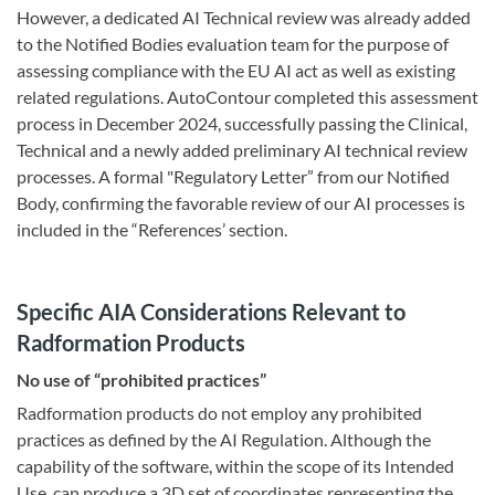
However, a dedicated AI Technical review was already added
to the Notified Bodies evaluation team for the purpose of
assessing compliance with the EU AI act as well as existing
related regulations. AutoContour completed this assessment
process in December 2024, successfully passing the Clinical,
Technical and a newly added preliminary AI technical review
processes. A formal "Regulatory Letter” from our Notified
Body, confirming the favorable review of our AI processes is
included in the “References’ section.
Specific AIA Considerations Relevant to
Radformation Products
No use of “prohibited practices”
Radformation products do not employ any prohibited
practices as defined by the AI Regulation. Although the
capability of the software, within the scope of its Intended
Use, can produce a 3D set of coordinates representing the