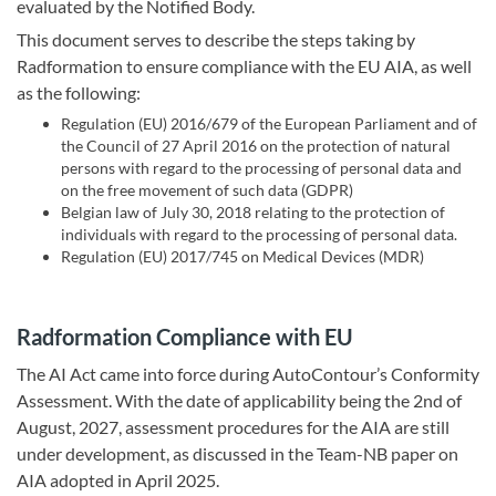
evaluated by the Notified Body.
This document serves to describe the steps taking by
Radformation to ensure compliance with the EU AIA, as well
as the following:
Regulation (EU) 2016/679 of the European Parliament and of
the Council of 27 April 2016 on the protection of natural
persons with regard to the processing of personal data and
on the free movement of such data (GDPR)
Belgian law of July 30, 2018 relating to the protection of
individuals with regard to the processing of personal data.
Regulation (EU) 2017/745 on Medical Devices (MDR)
Radformation Compliance with EU
The AI Act came into force during AutoContour’s Conformity
Assessment. With the date of applicability being the 2nd of
August, 2027, assessment procedures for the AIA are still
under development, as discussed in the Team-NB paper on
AIA adopted in April 2025.