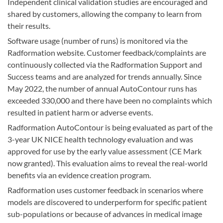
Independent clinical validation studies are encouraged and
shared by customers, allowing the company to learn from
their results.
Software usage (number of runs) is monitored via the
Radformation website. Customer feedback/complaints are
continuously collected via the Radformation Support and
Success teams and are analyzed for trends annually. Since
May 2022, the number of annual AutoContour runs has
exceeded 330,000 and there have been no complaints which
resulted in patient harm or adverse events.
Radformation AutoContour is being evaluated as part of the
3-year UK NICE health technology evaluation and was
approved for use by the early value assessment (CE Mark
now granted). This evaluation aims to reveal the real-world
benefits via an evidence creation program.
Radformation uses customer feedback in scenarios where
models are discovered to underperform for specific patient
sub-populations or because of advances in medical image