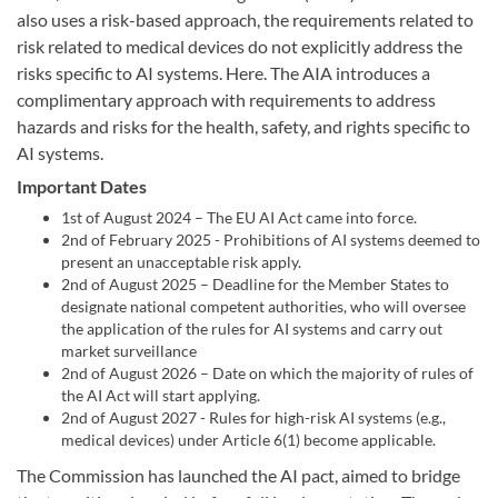
also uses a risk-based approach, the requirements related to
risk related to medical devices do not explicitly address the
risks specific to AI systems. Here. The AIA introduces a
complimentary approach with requirements to address
hazards and risks for the health, safety, and rights specific to
AI systems.
Important Dates
1st of August 2024 – The EU AI Act came into force.
2nd of February 2025 - Prohibitions of AI systems deemed to
present an unacceptable risk apply.
2nd of August 2025 – Deadline for the Member States to
designate national competent authorities, who will oversee
the application of the rules for AI systems and carry out
market surveillance
2nd of August 2026 – Date on which the majority of rules of
the AI Act will start applying.
2nd of August 2027 - Rules for high-risk AI systems (e.g.,
medical devices) under Article 6(1) become applicable.
The Commission has launched the AI pact, aimed to bridge