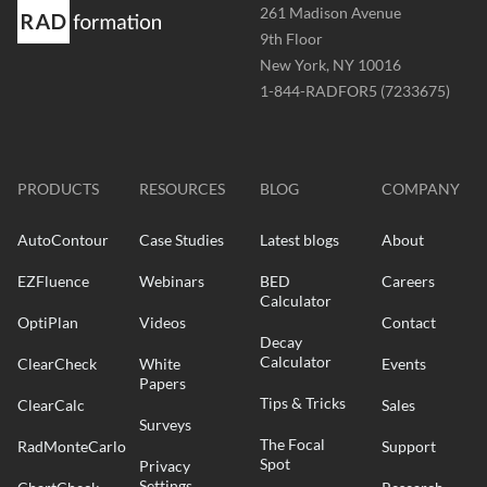
Address
261 Madison Avenue
-
9th Floor
New York, NY 10016
Phone
1-844-RADFOR5 (7233675)
-
Website
-
radformation.com
PRODUCTS
RESOURCES
BLOG
COMPANY
AutoContour
Case Studies
Latest blogs
About
EZFluence
Webinars
BED
Careers
Calculator
OptiPlan
Videos
Contact
Decay
Calculator
ClearCheck
White
Events
Papers
Tips & Tricks
ClearCalc
Sales
Surveys
The Focal
RadMonteCarlo
Support
Spot
Privacy
Settings