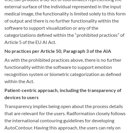
external surface of the individual represented in the input
medical image, the functionality is limited solely to this form
of output and there is no further functionality within the
software to support visualization or any of the
categorizations defined within the “prohibited practices” of
Article 5 of the EU AI Act.
No practices per Article 50, Paragraph 3 of the AIA
As with the prohibited practices above, there is no further
functionality within the software to support emotion
recognition system or biometric categorization as defined
within the Act.
Patient-centric approach, including the transparency of
devices to users
Transparency implies being open about the process details
that are relevant for the users. Radformation closely follows
the international contouring guidelines for developing
AutoContour. Having this approach, the users can rely on