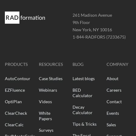
Address
261 Madison Avenue
-
9th Floor
New York, NY 10016
Phone
1-844-RADFOR5 (7233675)
-
Website
-
radformation.com
PRODUCTS
RESOURCES
BLOG
COMPANY
AutoContour
Case Studies
Latest blogs
About
EZFluence
Webinars
BED
Careers
Calculator
OptiPlan
Videos
Contact
Decay
Calculator
ClearCheck
White
Events
Papers
Tips & Tricks
ClearCalc
Sales
Surveys
The Focal