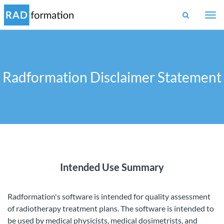
Togg
navi
Radformation Disclaimer Statement
Intended Use Summary
Radformation's software is intended for quality assessment
of radiotherapy treatment plans. The software is intended to
be used by medical physicists, medical dosimetrists, and