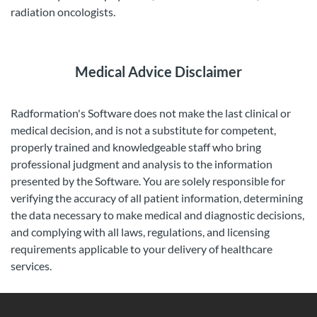
radiation oncologists.
Medical Advice Disclaimer
Radformation's Software does not make the last clinical or
medical decision, and is not a substitute for competent,
properly trained and knowledgeable staff who bring
professional judgment and analysis to the information
presented by the Software. You are solely responsible for
verifying the accuracy of all patient information, determining
the data necessary to make medical and diagnostic decisions,
and complying with all laws, regulations, and licensing
requirements applicable to your delivery of healthcare
services.