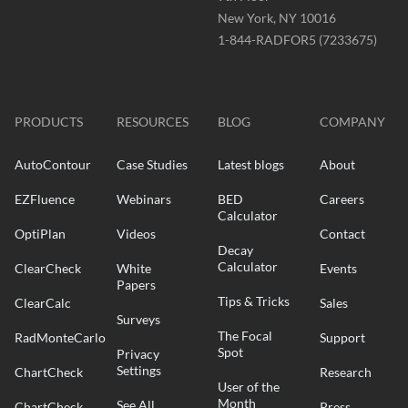
New York, NY 10016
Phone
1-844-RADFOR5 (7233675)
-
Website
-
radformation.com
PRODUCTS
RESOURCES
BLOG
COMPANY
AutoContour
Case Studies
Latest blogs
About
EZFluence
Webinars
BED
Careers
Calculator
OptiPlan
Videos
Contact
Decay
Calculator
ClearCheck
White
Events
Papers
Tips & Tricks
ClearCalc
Sales
Surveys
The Focal
RadMonteCarlo
Support
Spot
Privacy
Settings
ChartCheck
Research
User of the
Month
See All
ChartCheck
Press