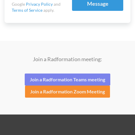
Message
Google
Privacy Policy
and
Terms of Service
apply.
Join a Radformation meeting:
Join a Radformation Teams meeting
Join a Radformation Zoom Meeting