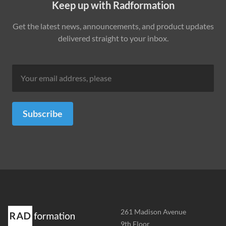
Keep up with Radformation
Get the latest news, announcements, and product updates
delivered straight to your inbox.
Subscribe
Address
261 Madison Avenue
-
9th Floor