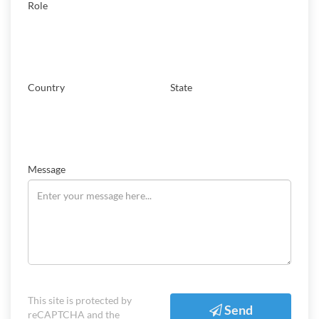
Role
Country
State
Message
This site is protected by
Send
reCAPTCHA and the