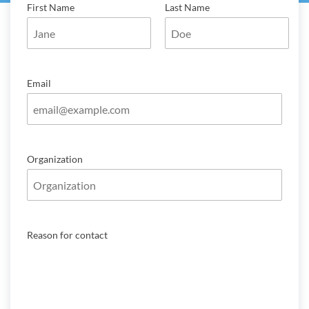
First Name
Last Name
Email
Organization
Reason for contact