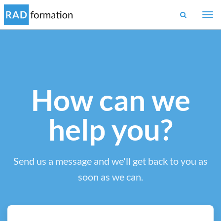
Togg
navi
How can we
help you?
Send us a message and we'll get back to you as
soon as we can.