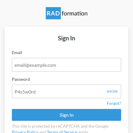
Sign In
Email
Password
SHOW
Forgot?
Sign In
This site is protected by reCAPTCHA and the Google
Privacy Policy
and
Terms of Service
apply.