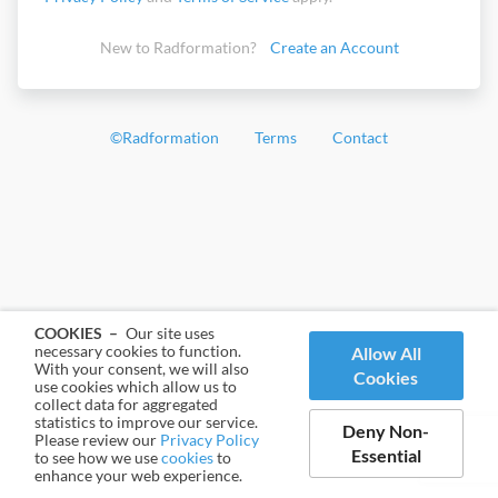
New to Radformation?
Create an Account
©
Radformation
Terms
Contact
COOKIES –
Our site uses
necessary cookies to function.
Allow All
With your consent, we will also
Cookies
use cookies which allow us to
collect data for aggregated
statistics to improve our service.
Deny Non-
Please review our
Privacy Policy
Essential
to see how we use
cookies
to
enhance your web experience.