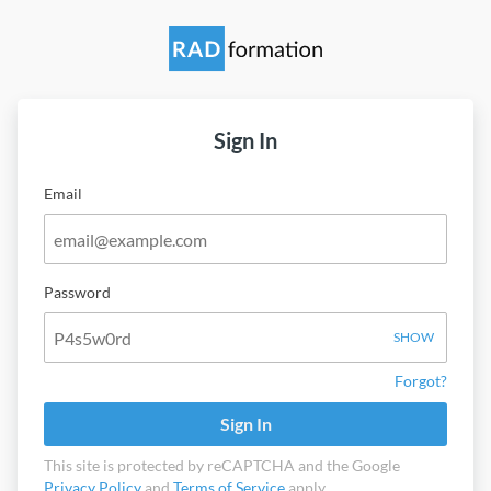
Sign In
Email
Password
SHOW
Forgot?
Sign In
This site is protected by reCAPTCHA and the Google
Privacy Policy
and
Terms of Service
apply.