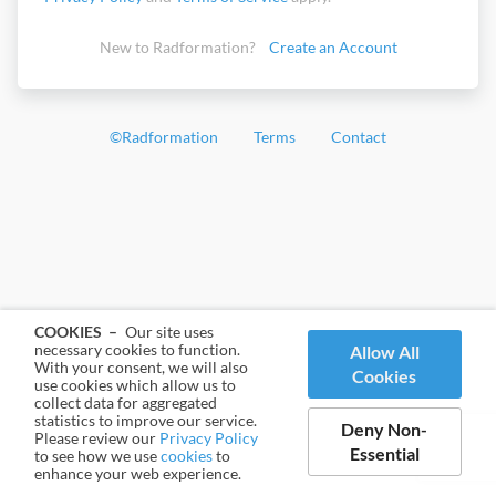
New to Radformation?
Create an Account
©
Radformation
Terms
Contact
COOKIES –
Our site uses
necessary cookies to function.
Allow All
With your consent, we will also
Cookies
use cookies which allow us to
collect data for aggregated
statistics to improve our service.
Deny Non-
Please review our
Privacy Policy
Essential
to see how we use
cookies
to
enhance your web experience.