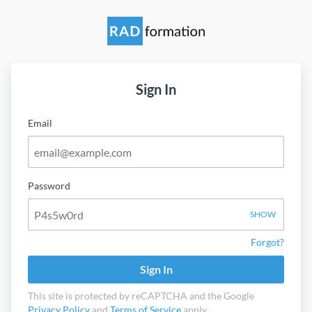
Sign In
Email
Password
SHOW
Forgot?
Sign In
This site is protected by reCAPTCHA and the Google
Privacy Policy
and
Terms of Service
apply.