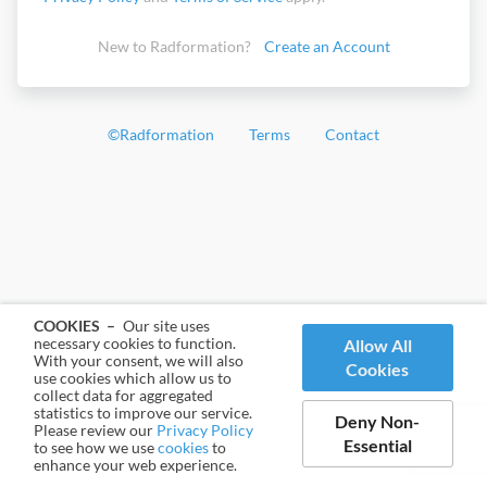
New to Radformation?
Create an Account
©
Radformation
Terms
Contact
COOKIES –
Our site uses
necessary cookies to function.
Allow All
With your consent, we will also
Cookies
use cookies which allow us to
collect data for aggregated
statistics to improve our service.
Deny Non-
Please review our
Privacy Policy
Essential
to see how we use
cookies
to
enhance your web experience.