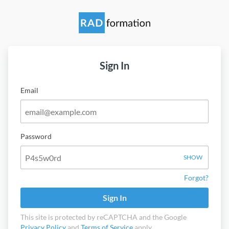
Sign In
Email
Password
SHOW
Forgot?
Sign In
This site is protected by reCAPTCHA and the Google
Privacy Policy
and
Terms of Service
apply.