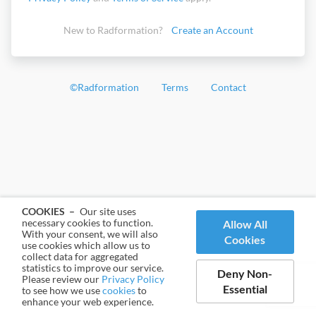
New to Radformation?
Create an Account
©
Radformation
Terms
Contact
COOKIES –
Our site uses
necessary cookies to function.
Allow All
With your consent, we will also
Cookies
use cookies which allow us to
collect data for aggregated
statistics to improve our service.
Deny Non-
Please review our
Privacy Policy
Essential
to see how we use
cookies
to
enhance your web experience.