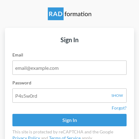
Sign In
Email
Password
SHOW
Forgot?
Sign In
This site is protected by reCAPTCHA and the Google
Privacy Policy
and
Terms of Service
apply.