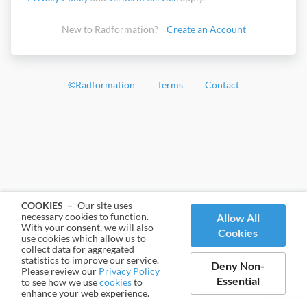
New to Radformation?
Create an Account
©
Radformation
Terms
Contact
COOKIES –
Our site uses
necessary cookies to function.
Allow All
With your consent, we will also
Cookies
use cookies which allow us to
collect data for aggregated
statistics to improve our service.
Deny Non-
Please review our
Privacy Policy
Essential
to see how we use
cookies
to
enhance your web experience.