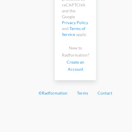
reCAPTCHA
and the
Google
Privacy Policy
and
Terms of
Service
apply.
New to
Radformation?
Create an
Account
©
Radformation
Terms
Contact