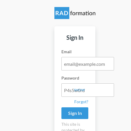
Sign In
Email
Password
SHOW
Forgot?
Sign In
This site is
protected by