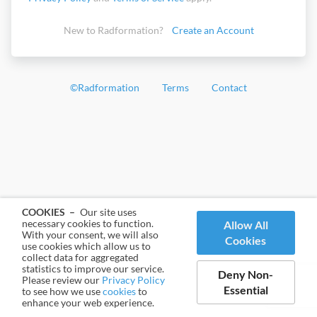
New to Radformation?
Create an Account
©
Radformation
Terms
Contact
COOKIES –
Our site uses
necessary cookies to function.
Allow All
With your consent, we will also
Cookies
use cookies which allow us to
collect data for aggregated
statistics to improve our service.
Deny Non-
Please review our
Privacy Policy
Essential
to see how we use
cookies
to
enhance your web experience.