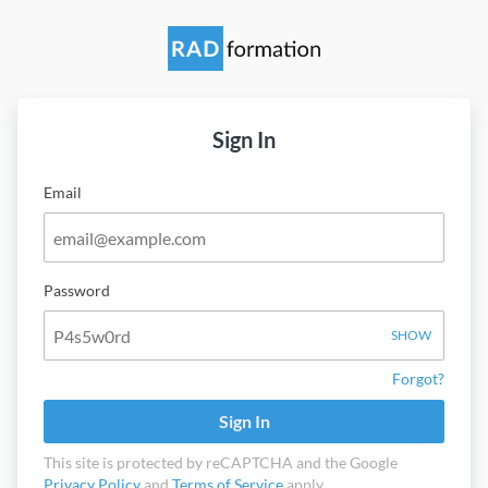
Sign In
Email
Password
SHOW
Forgot?
Sign In
This site is protected by reCAPTCHA and the Google
Privacy Policy
and
Terms of Service
apply.