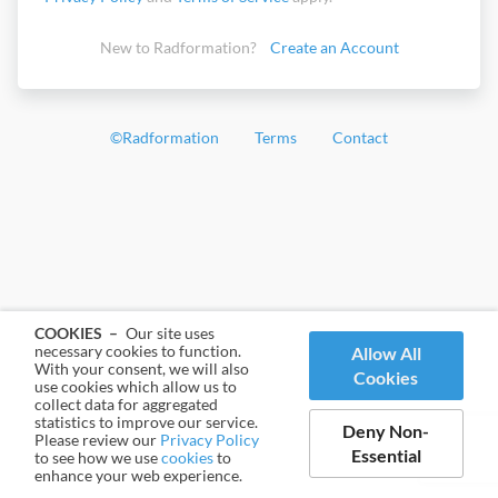
New to Radformation?
Create an Account
©
Radformation
Terms
Contact
COOKIES –
Our site uses
necessary cookies to function.
Allow All
With your consent, we will also
Cookies
use cookies which allow us to
collect data for aggregated
statistics to improve our service.
Deny Non-
Please review our
Privacy Policy
Essential
to see how we use
cookies
to
enhance your web experience.