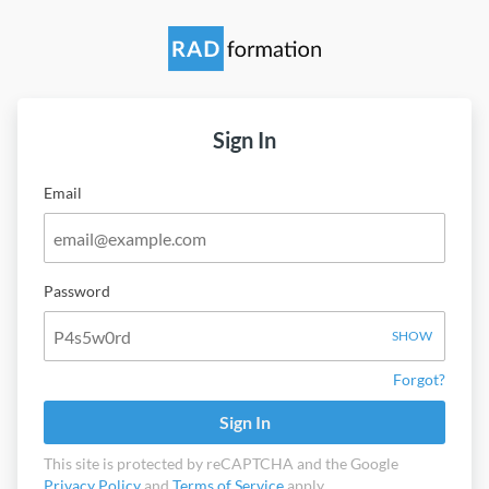
Sign In
Email
Password
SHOW
Forgot?
Sign In
This site is protected by reCAPTCHA and the Google
Privacy Policy
and
Terms of Service
apply.