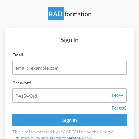
Sign In
Email
Password
SHOW
Forgot?
Sign In
This site is protected by reCAPTCHA and the Google
Privacy Policy
and
Terms of Service
apply.