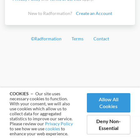
New to Radformation?
Create an Account
©
Radformation
Terms
Contact
COOKIES –
Our site uses
necessary cookies to function.
Allow All
With your consent, we will also
Cookies
use cookies which allow us to
collect data for aggregated
statistics to improve our service.
Deny Non-
Please review our
Privacy Policy
Essential
to see how we use
cookies
to
enhance your web experience.