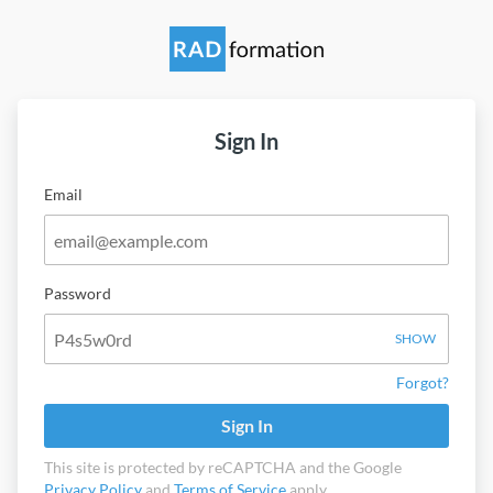
Sign In
Email
Password
SHOW
Forgot?
Sign In
This site is protected by reCAPTCHA and the Google
Privacy Policy
and
Terms of Service
apply.