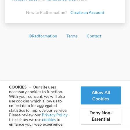
New to Radformation?
Create an Account
©
Radformation
Terms
Contact
COOKIES –
Our site uses
necessary cookies to function.
Allow All
With your consent, we will also
Cookies
use cookies which allow us to
collect data for aggregated
statistics to improve our service.
Deny Non-
Please review our
Privacy Policy
Essential
to see how we use
cookies
to
enhance your web experience.