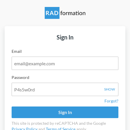
Sign In
Email
Password
SHOW
Forgot?
Sign In
This site is protected by reCAPTCHA and the Google
Privacy Policy
and
Terms of Service
apply.