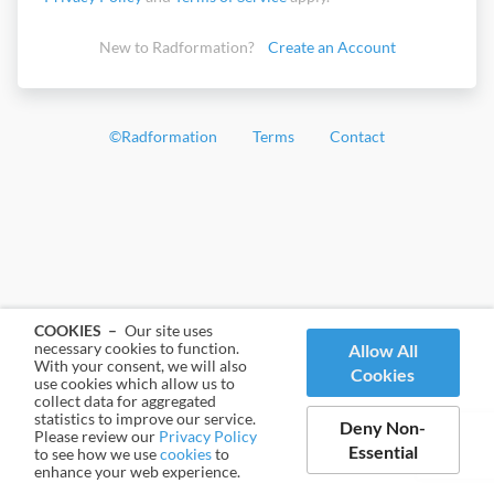
New to Radformation?
Create an Account
©
Radformation
Terms
Contact
COOKIES –
Our site uses
necessary cookies to function.
Allow All
With your consent, we will also
Cookies
use cookies which allow us to
collect data for aggregated
statistics to improve our service.
Deny Non-
Please review our
Privacy Policy
Essential
to see how we use
cookies
to
enhance your web experience.