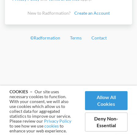
New to Radformation?
Create an Account
©
Radformation
Terms
Contact
COOKIES –
Our site uses
necessary cookies to function.
Allow All
With your consent, we will also
Cookies
use cookies which allow us to
collect data for aggregated
statistics to improve our service.
Deny Non-
Please review our
Privacy Policy
Essential
to see how we use
cookies
to
enhance your web experience.