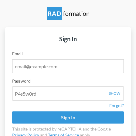
Sign In
Email
Password
SHOW
Forgot?
Sign In
This site is protected by reCAPTCHA and the Google
Privacy Policy
and
Terms of Service
apply.