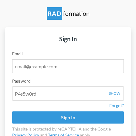
Sign In
Email
Password
SHOW
Forgot?
Sign In
This site is protected by reCAPTCHA and the Google
Privacy Policy
and
Terms of Service
apply.