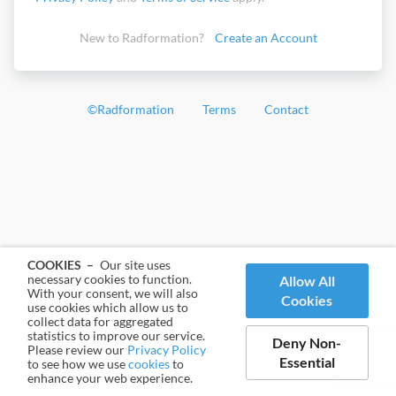
New to Radformation?
Create an Account
©
Radformation
Terms
Contact
COOKIES –
Our site uses
necessary cookies to function.
Allow All
With your consent, we will also
Cookies
use cookies which allow us to
collect data for aggregated
statistics to improve our service.
Deny Non-
Please review our
Privacy Policy
Essential
to see how we use
cookies
to
enhance your web experience.