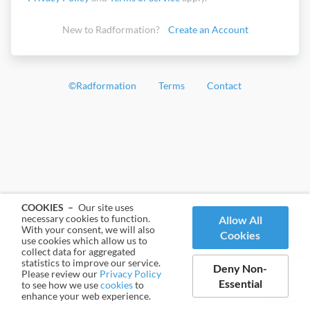
New to Radformation?
Create an Account
©
Radformation
Terms
Contact
COOKIES –
Our site uses
necessary cookies to function.
Allow All
With your consent, we will also
Cookies
use cookies which allow us to
collect data for aggregated
statistics to improve our service.
Deny Non-
Please review our
Privacy Policy
Essential
to see how we use
cookies
to
enhance your web experience.