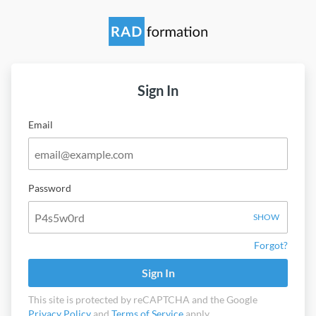
Sign In
Email
Password
SHOW
Forgot?
Sign In
This site is protected by reCAPTCHA and the Google
Privacy Policy
and
Terms of Service
apply.