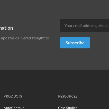
mation
updates delivered straight to
Subscribe
PRODUCTS
RESOURCES
AutoContour
Case Studies