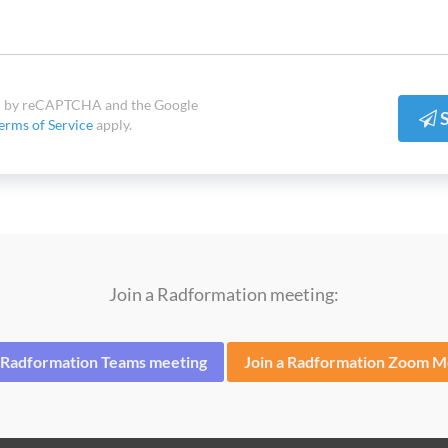
ted by reCAPTCHA and the Google
S
erms of Service
apply.
Join a Radformation meeting:
a Radformation Teams meeting
Join a Radformation Zoom M