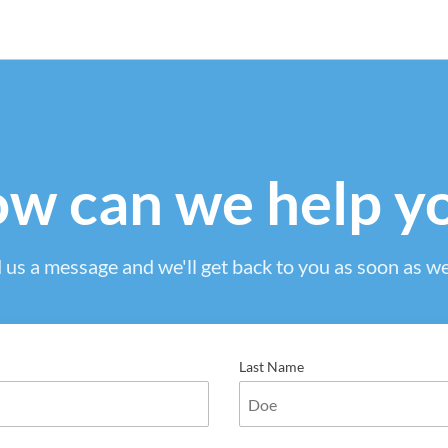
w can we help y
 us a message and we'll get back to you as soon as we
Last Name