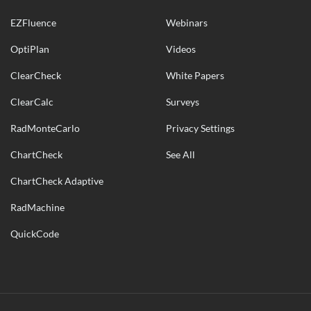
EZFluence
Webinars
OptiPlan
Videos
ClearCheck
White Papers
ClearCalc
Surveys
RadMonteCarlo
Privacy Settings
ChartCheck
See All
ChartCheck Adaptive
RadMachine
QuickCode