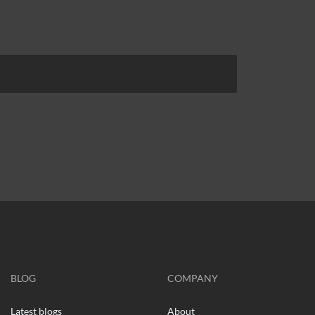
BLOG
COMPANY
Latest blogs
About