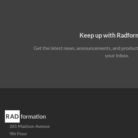
Keep up with Radfor
Get the latest news, announcements, and product 
your inbox.
Address
261 Madison Avenue
-
9th Floor