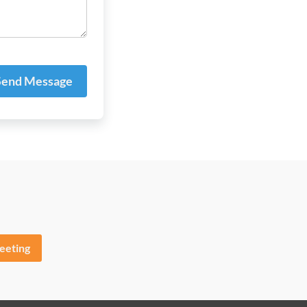
end Message
eeting