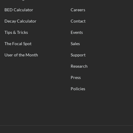
BED Calculator
Careers
Decay Calculator
Contact
Tips & Tricks
Events
The Focal Spot
Sales
User of the Month
Support
Research
Press
Policies