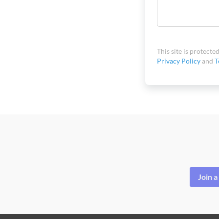
This site is protec
Privacy Policy
and
T
Join 