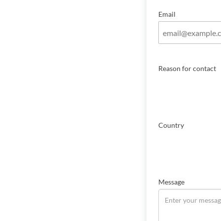
Email
Reason for contact
Country
Message