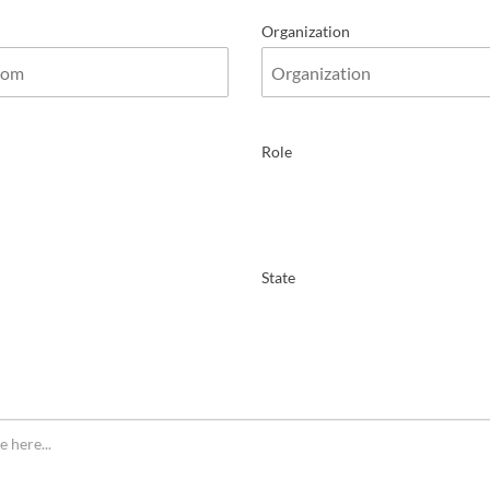
Organization
Role
State