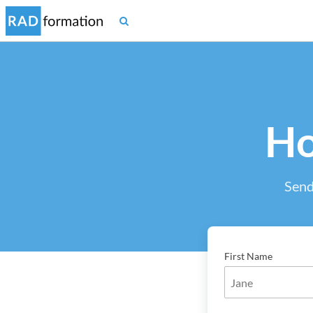
Ho
Send
First Name