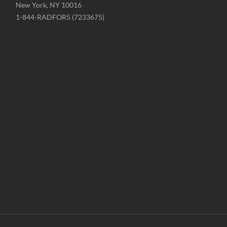
New York, NY 10016
Phone
1-844-RADFOR5 (7233675)
-
Website
-
radformation.com